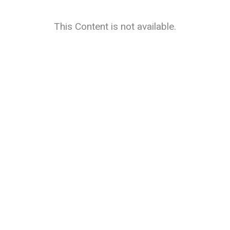
This Content is not available.